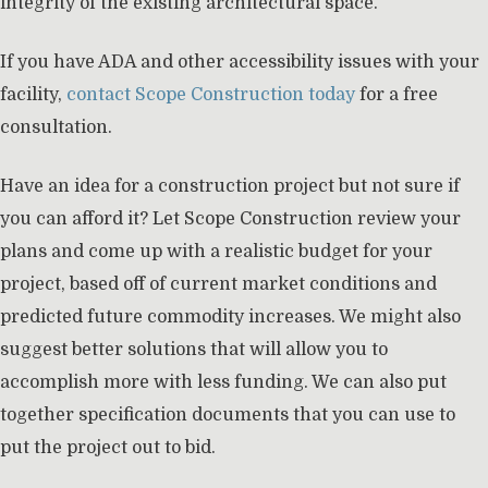
integrity of the existing architectural space.
If you have ADA and other accessibility issues with your
facility,
contact Scope Construction today
for a free
consultation.
Have an idea for a construction project but not sure if
you can afford it? Let Scope Construction review your
plans and come up with a realistic budget for your
project, based off of current market conditions and
predicted future commodity increases. We might also
suggest better solutions that will allow you to
accomplish more with less funding. We can also put
together specification documents that you can use to
put the project out to bid.