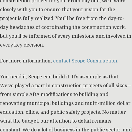
construction project for you. From day one, we’ll work
closely with you to ensure that your vision for the
project is fully realized. You’ll be free from the day-to-
day headaches of coordinating the construction work,
but you’ll be informed of every milestone and involved in
every key decision.
For more information,
contact Scope Construction
.
You need it, Scope can build it. It’s as simple as that.
We’ve played a part in construction projects of all sizes—
from simple ADA modifications to building and
renovating municipal buildings and multi-million dollar
education, office, and public safety projects. No matter
what the budget, our attention to detail remains
constant. We do a lot of business in the public sector, and