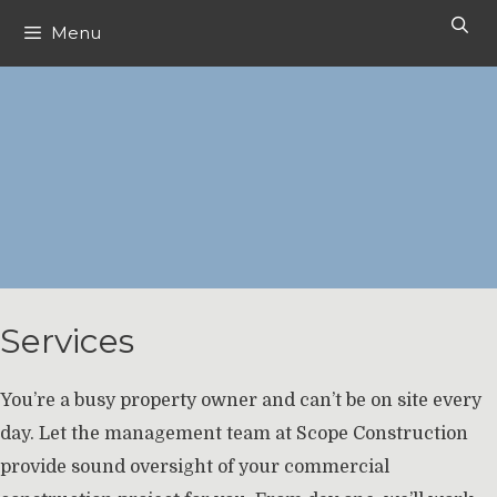
Skip
Menu
to
content
Services
You’re a busy property owner and can’t be on site every
day. Let the management team at Scope Construction
provide sound oversight of your commercial