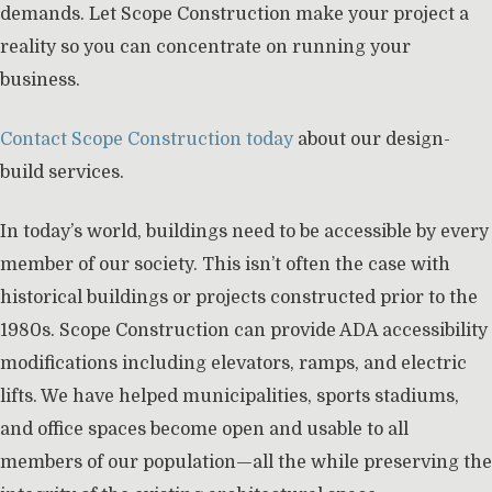
demands. Let Scope Construction make your project a
reality so you can concentrate on running your
business.
Contact Scope Construction today
about our design-
build services.
In today’s world, buildings need to be accessible by every
member of our society. This isn’t often the case with
historical buildings or projects constructed prior to the
1980s. Scope Construction can provide ADA accessibility
modifications including elevators, ramps, and electric
lifts. We have helped municipalities, sports stadiums,
and office spaces become open and usable to all
members of our population—all the while preserving the