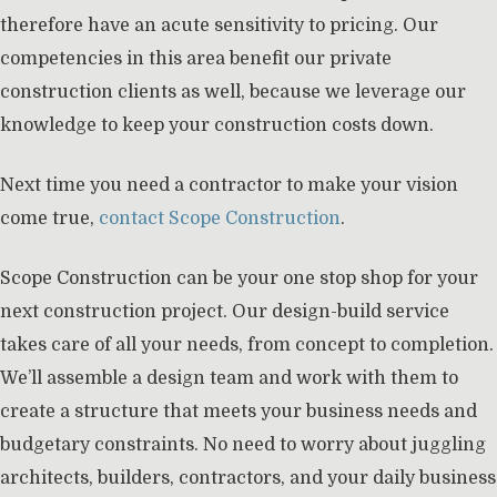
therefore have an acute sensitivity to pricing. Our
competencies in this area benefit our private
construction clients as well, because we leverage our
knowledge to keep your construction costs down.
Next time you need a contractor to make your vision
come true,
contact Scope Construction
.
Scope Construction can be your one stop shop for your
next construction project. Our design-build service
takes care of all your needs, from concept to completion.
We’ll assemble a design team and work with them to
create a structure that meets your business needs and
budgetary constraints. No need to worry about juggling
architects, builders, contractors, and your daily business