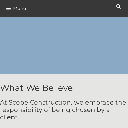
Skip
Menu
to
content
What We Believe
At Scope Construction, we embrace the
responsibility of being chosen by a
client.