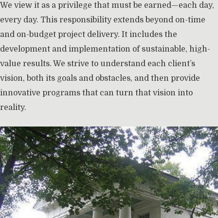
We view it as a privilege that must be earned—each day,
every day. This responsibility extends beyond on-time
and on-budget project delivery. It includes the
development and implementation of sustainable, high-
value results. We strive to understand each client’s
vision, both its goals and obstacles, and then provide
innovative programs that can turn that vision into
reality.