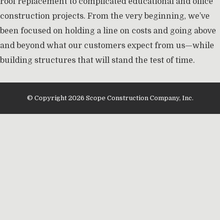
roof replacement to complicated educational and office
construction projects. From the very beginning, we’ve
been focused on holding a line on costs and going above
and beyond what our customers expect from us—while
building structures that will stand the test of time.
© Copyright 2026 Scope Construction Company, Inc.