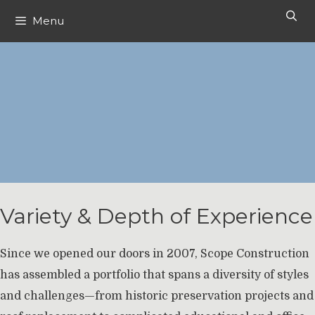
Skip
Menu
to
content
Variety & Depth of Experience
Since we opened our doors in 2007, Scope Construction
has assembled a portfolio that spans a diversity of styles
and challenges—from historic preservation projects and