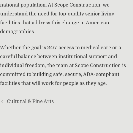
national population. At Scope Construction, we
understand the need for top-quality senior living
facilities that address this change in American
demographics.
Whether the goal is 24/7-access to medical care or a
careful balance between institutional support and
individual freedom, the team at Scope Construction is
committed to building safe, secure, ADA-compliant
facilities that will work for people as they age.
Cultural & Fine Arts