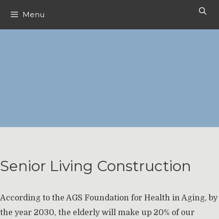
Skip
Menu
to
content
Senior Living Construction
According to the AGS Foundation for Health in Aging, by
the year 2030, the elderly will make up 20% of our